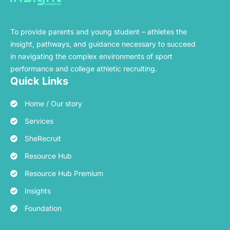
To provide parents and young student – athletes the
insight, pathways, and guidance necessary to succeed
in navigating the complex environments of sport
performance and college athletic recruiting.
Quick Links
Home / Our story
Services
SheRecruit
Resource Hub
Resource Hub Premium
Insights
Foundation