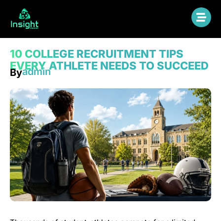
10 COLLEGE RECRUITMENT TIPS
EVERY ATHLETE NEEDS TO SUCCEED
admin
By