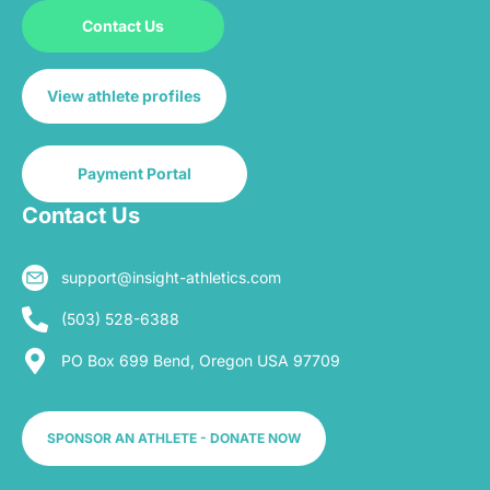
Contact Us
View athlete profiles
Payment Portal
Contact Us
support@insight-athletics.com
(503) 528-6388
PO Box 699 Bend, Oregon USA 97709
SPONSOR AN ATHLETE - DONATE NOW