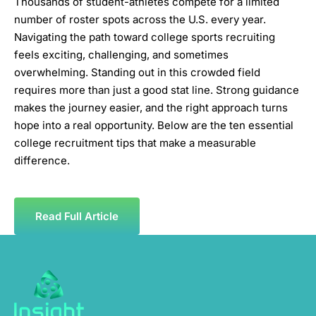
Thousands of student-athletes compete for a limited
number of roster spots across the U.S. every year.
Navigating the path toward college sports recruiting
feels exciting, challenging, and sometimes
overwhelming. Standing out in this crowded field
requires more than just a good stat line. Strong guidance
makes the journey easier, and the right approach turns
hope into a real opportunity. Below are the ten essential
college recruitment tips that make a measurable
difference.
Read Full Article