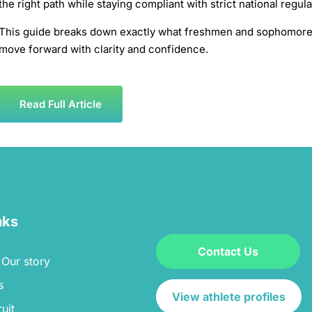
the right path while staying compliant with strict national regul
This guide breaks down exactly what freshmen and sophomores
move forward with clarity and confidence.
Read Full Article
nks
Contact Us
Our story
s
View athlete profiles
uit