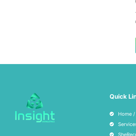
Quick Li
Home / 
Service
SheRecr