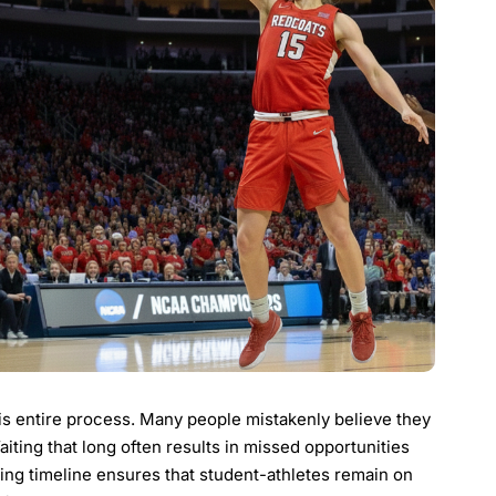
s entire process. Many people mistakenly believe they
Waiting that long often results in missed opportunities
ing timeline ensures that student-athletes remain on