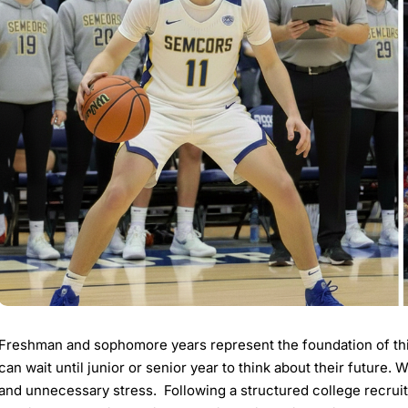
Freshman and sophomore years represent the foundation of thi
can wait until junior or senior year to think about their future. 
and unnecessary stress. Following a structured college recruit