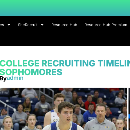
ces
SheRecruit
Resource Hub
Resource Hub Premium
COLLEGE RECRUITING TIMEL
SOPHOMORES
admin
By