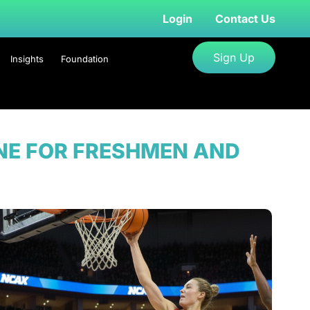
Login
Contact Us
Sign Up
Insights
Foundation
INE FOR FRESHMEN AND