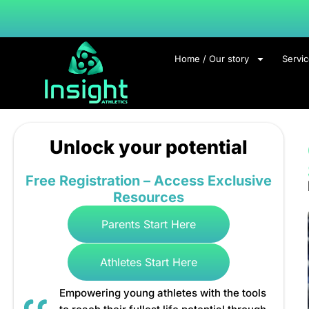
Home / Our story
Servi
Unlock your potential
Free Registration – Access Exclusive
Resources
Parents Start Here
Athletes Start Here
Empowering young athletes with the tools