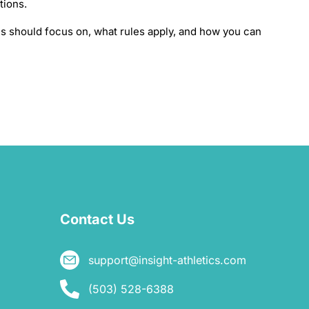
ations.
 should focus on, what rules apply, and how you can
Contact Us
support@insight-athletics.com
(503) 528-6388