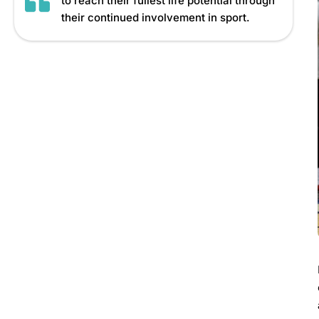
to reach their fullest life potential through
their continued involvement in sport.