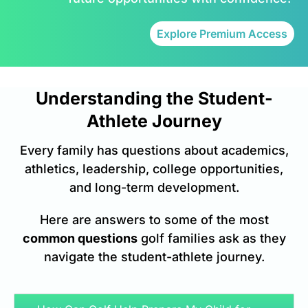
Explore Premium Access
Understanding the Student-
Athlete Journey
Every family has questions about academics,
athletics, leadership, college opportunities,
and long-term development.
Here are answers to some of the most
common questions
golf families ask as they
navigate the student-athlete journey.