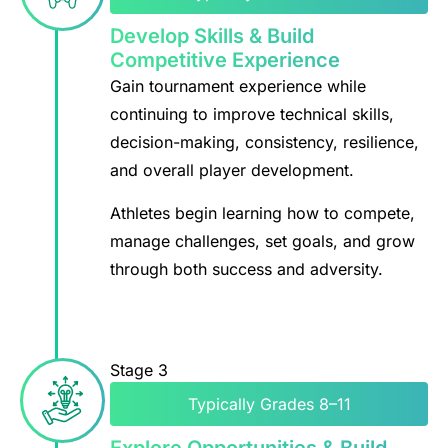
Develop Skills & Build
Competitive Experience
Gain tournament experience while
continuing to improve technical skills,
decision-making, consistency, resilience,
and overall player development.
Athletes begin learning how to compete,
manage challenges, set goals, and grow
through both success and adversity.
Stage 3
Typically Grades 8–11