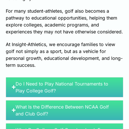
For many student-athletes, golf also becomes a
pathway to educational opportunities, helping them
explore colleges, academic programs, and
experiences they may not have otherwise considered.
At Insight-Athletics, we encourage families to view
golf not simply as a sport, but as a vehicle for
personal growth, educational development, and long-
term success.
Do I Need to Play National Tournaments to
Play College Golf?
What Is the Difference Between NCAA Golf
and Club Golf?