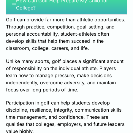
How Can Golf Help Prepare My Child for
College?
Golf can provide far more than athletic opportunities.
Through practice, competition, goal-setting, and
personal accountability, student-athletes often
develop skills that help them succeed in the
classroom, college, careers, and life.
Unlike many sports, golf places a significant amount
of responsibility on the individual athlete. Players
learn how to manage pressure, make decisions
independently, overcome adversity, and maintain
focus over long periods of time.
Participation in golf can help students develop
discipline, resilience, integrity, communication skills,
time management, and confidence. These are
qualities that colleges, employers, and future leaders
value highly.