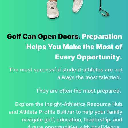
Golf Can Open Doors.
Preparation
Helps You Make the Most of
Every Opportunity.
The most successful student-athletes are not
always the most talented.
They are often the most prepared.
Explore the Insight-Athletics Resource Hub
and Athlete Profile Builder to help your family
navigate golf, education, leadership, and
future opportunities with confidence.