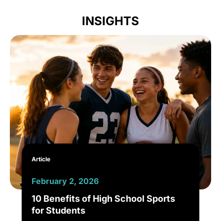
INSIGHTS
Article
February 2, 2026
10 Benefits of High School Sports
for Students