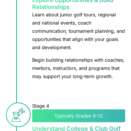
Explore Opportunities & Build
Relationships
Learn about junior golf tours, regional
and national events, coach
communication, tournament planning, and
opportunities that align with your goals
and development.
Begin building relationships with coaches,
mentors, instructors, and programs that
may support your long-term growth.
Stage 4
Typically Grades 9–12
Understand College & Club Golf