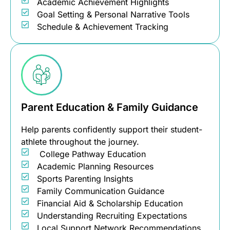
Academic Achievement Highlights
Goal Setting & Personal Narrative Tools
Schedule & Achievement Tracking
Parent Education & Family Guidance
Help parents confidently support their student-
athlete throughout the journey.
College Pathway Education
Academic Planning Resources
Sports Parenting Insights
Family Communication Guidance
Financial Aid & Scholarship Education
Understanding Recruiting Expectations
Local Support Network Recommendations