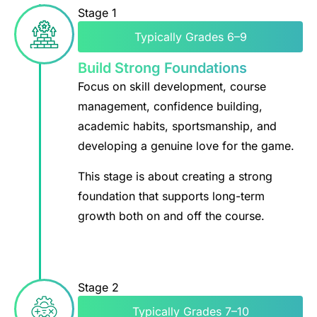
Stage 1
Typically Grades 6–9
Build Strong Foundations
Focus on skill development, course
management, confidence building,
academic habits, sportsmanship, and
developing a genuine love for the game.
This stage is about creating a strong
foundation that supports long-term
growth both on and off the course.
Stage 2
Typically Grades 7–10