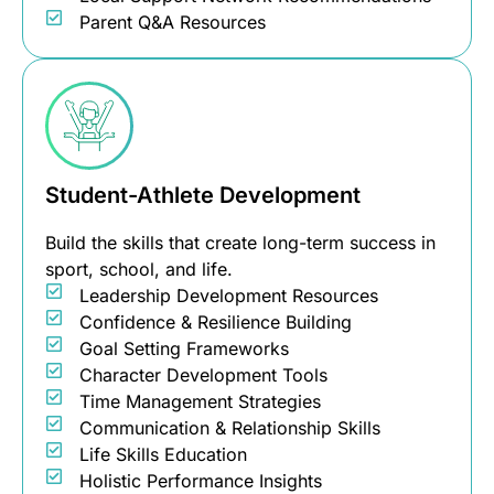
Parent Q&A Resources
Student-Athlete Development
Build the skills that create long-term success in
sport, school, and life.
Leadership Development Resources
Confidence & Resilience Building
Goal Setting Frameworks
Character Development Tools
Time Management Strategies
Communication & Relationship Skills
Life Skills Education
Holistic Performance Insights