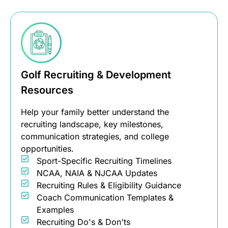
Golf Recruiting & Development
Resources
Help your family better understand the
recruiting landscape, key milestones,
communication strategies, and college
opportunities.
Sport-Specific Recruiting Timelines
NCAA, NAIA & NJCAA Updates
Recruiting Rules & Eligibility Guidance
Coach Communication Templates &
Examples
Recruiting Do's & Don'ts