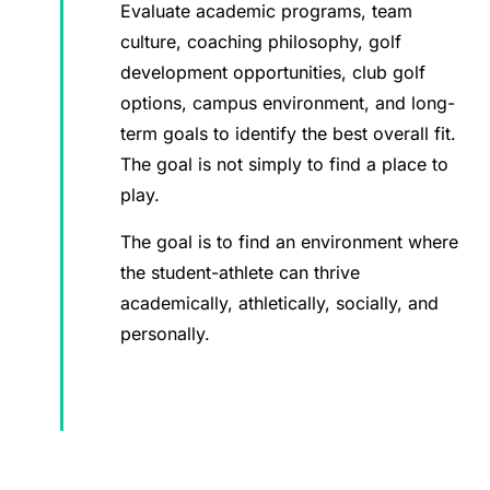
Evaluate academic programs, team
culture, coaching philosophy, golf
development opportunities, club golf
options, campus environment, and long-
term goals to identify the best overall fit.
The goal is not simply to find a place to
play.
The goal is to find an environment where
the student-athlete can thrive
academically, athletically, socially, and
personally.