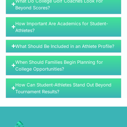
What Do College Golf Coaches Look For
Beyond Scores?
How Important Are Academics for Student-
Athletes?
What Should Be Included in an Athlete Profile?
When Should Families Begin Planning for
College Opportunities?
How Can Student-Athletes Stand Out Beyond
Tournament Results?