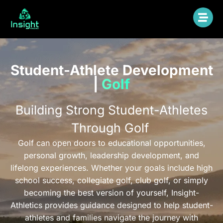
Student-Athlete Development
|
Golf
Building Strong Student-Athletes
Through Golf
Golf can open doors to educational opportunities,
personal growth, leadership development, and
lifelong experiences. Whether your goals include high
school success, collegiate golf, club golf, or simply
becoming the best version of yourself, Insight-
Athletics provides guidance designed to help student-
athletes and families navigate the journey with