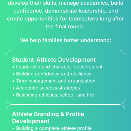
develop their skills, manage academics, build
confidence, demonstrate leadership, and
create opportunities for themselves long after
the final round.
We help families better understand:
Student-Athlete Development
• Leadership and character development
• Building confidence and resilience
• Time management and organization
• Academic success strategies
• Balancing athletics, school, and life
Athlete Branding & Profile
Development
• Building a complete athlete profile