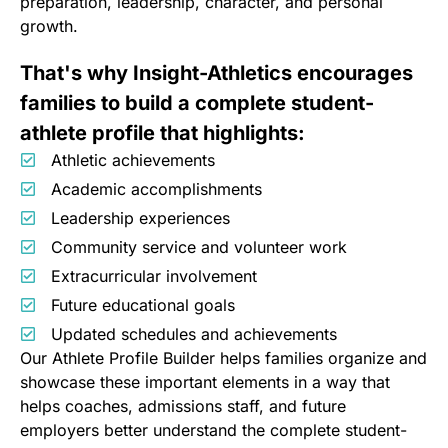
preparation, leadership, character, and personal
growth.
That's why Insight-Athletics encourages
families to build a complete student-
athlete profile that highlights:
Athletic achievements
Academic accomplishments
Leadership experiences
Community service and volunteer work
Extracurricular involvement
Future educational goals
Updated schedules and achievements
Our Athlete Profile Builder helps families organize and
showcase these important elements in a way that
helps coaches, admissions staff, and future
employers better understand the complete student-