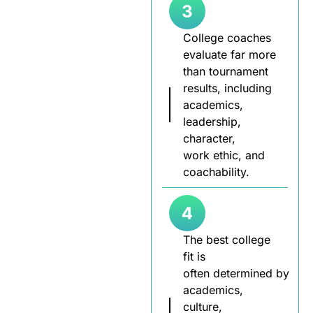
College coaches
evaluate far more
than tournament
results, including
academics,
leadership,
character,
work ethic, and
coachability.
The best college
fit is
often determined by
academics,
culture,