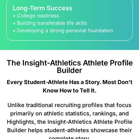
Long-Term Success
• College readiness
• Building transferable life skills
• Developing a strong personal foundation
The Insight-Athletics Athlete Profile
Builder
Every Student-Athlete Has a Story. Most Don’t
Know How to Tell It.
Unlike traditional recruiting profiles that focus
primarily on athletic statistics, rankings, and
Highlights, the Insight-Athletics Athlete Profile
Builder helps student-athletes showcase their
complete story.