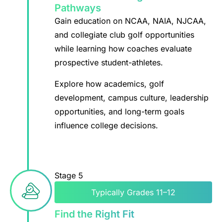
Pathways
Gain education on NCAA, NAIA, NJCAA,
and collegiate club golf opportunities
while learning how coaches evaluate
prospective student-athletes.
Explore how academics, golf
development, campus culture, leadership
opportunities, and long-term goals
influence college decisions.
Stage 5
Typically Grades 11–12
Find the Right Fit