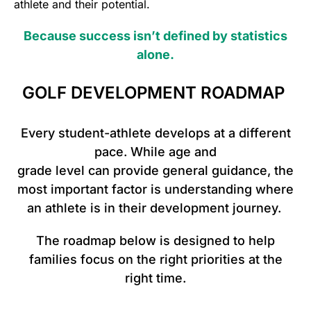
athlete and their potential.
Because success isn’t defined by statistics
alone.
GOLF DEVELOPMENT ROADMAP
Every student-athlete develops at a different
pace. While age and
grade level can provide general guidance, the
most important factor is understanding where
an athlete is in their development journey.
The roadmap below is designed to help
families focus on the right priorities at the
right time.