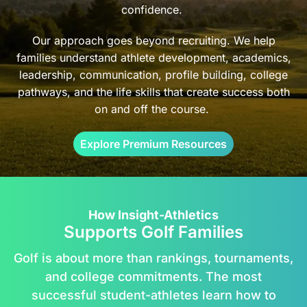
confidence.
Our approach goes beyond recruiting. We help
families understand athlete development, academics,
leadership, communication, profile building, college
pathways, and the life skills that create success both
on and off the course.
Explore Premium Resources
How Insight-Athletics
Supports Golf Families
Golf is about more than rankings, tournaments,
and college commitments. The most
successful student-athletes learn how to