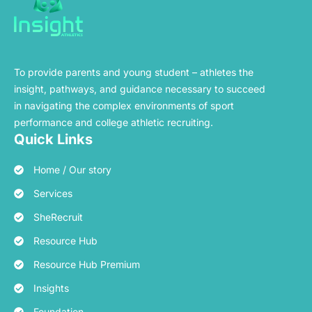
To provide parents and young student – athletes the
insight, pathways, and guidance necessary to succeed
in navigating the complex environments of sport
performance and college athletic recruiting.
Quick Links
Home / Our story
Services
SheRecruit
Resource Hub
Resource Hub Premium
Insights
Foundation