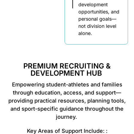
development
opportunities, and
personal goals—
not division level
alone.
PREMIUM RECRUITING &
DEVELOPMENT HUB
Empowering student-athletes and families
through education, access, and support—
providing practical resources, planning tools,
and sport-specific guidance throughout the
journey.
Key Areas of Support Include: :