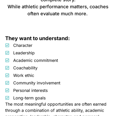
While athletic performance matters, coaches
often evaluate much more.
They want to understand:
Character
Leadership
Academic commitment
Coachability
Work ethic
Community involvement
Personal interests
Long-term goals
The most meaningful opportunities are often earned
through a combination of athletic ability, academic