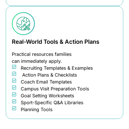
Real-World Tools & Action Plans
Practical resources families
can immediately apply.
Recruiting Templates & Examples
Action Plans & Checklists
Coach Email Templates
Campus Visit Preparation Tools
Goal Setting Worksheets
Sport-Specific Q&A Libraries
Planning Tools