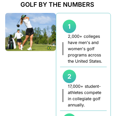
GOLF BY THE NUMBERS
2,000+ colleges
have men's and
women's golf
programs across
the United States.
17,000+ student-
athletes compete
in collegiate golf
annually.