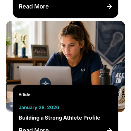
Read More
Article
January 28, 2026
Building a Strong Athlete Profile
Read More