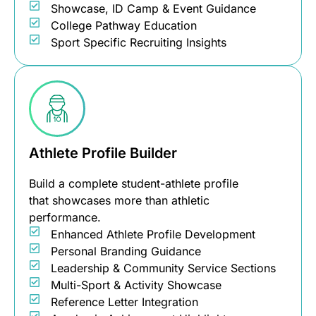
Showcase, ID Camp & Event Guidance
College Pathway Education
Sport Specific Recruiting Insights
Athlete Profile Builder
Build a complete student-athlete profile
that showcases more than athletic
performance.
Enhanced Athlete Profile Development
Personal Branding Guidance
Leadership & Community Service Sections
Multi-Sport & Activity Showcase
Reference Letter Integration