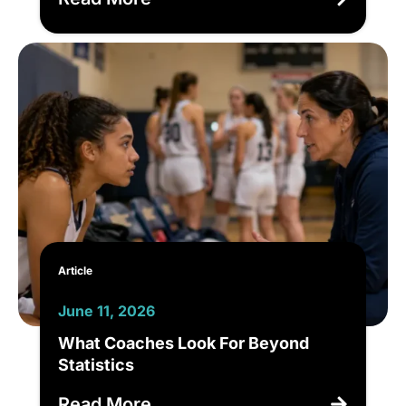
Article
June 11, 2026
What Coaches Look For Beyond
Statistics
Read More