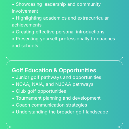
• Showcasing leadership and community
involvement
• Highlighting academics and extracurricular
achievements
• Creating effective personal introductions
• Presenting yourself professionally to coaches
and schools
Golf Education & Opportunities
• Junior golf pathways and opportunities
• NCAA, NAIA, and NJCAA pathways
• Club golf opportunities
• Tournament planning and development
• Coach communication strategies
• Understanding the broader golf landscape