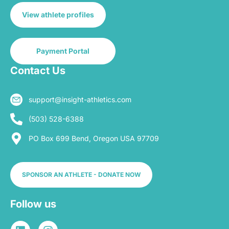
View athlete profiles
Payment Portal
Contact Us
support@insight-athletics.com
(503) 528-6388
PO Box 699 Bend, Oregon USA 97709
SPONSOR AN ATHLETE - DONATE NOW
Follow us