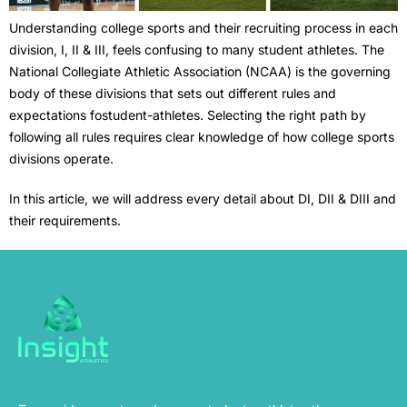
Understanding college sports and their recruiting process in each
division, I, II & III, feels confusing to many student athletes. The
National Collegiate Athletic Association (NCAA) is the governing
body of these divisions that sets out different rules and
expectations fostudent-athletes. Selecting the right path by
following all rules requires clear knowledge of how college sports
divisions operate.
In this article, we will address every detail about DI, DII & DIII and
their requirements.