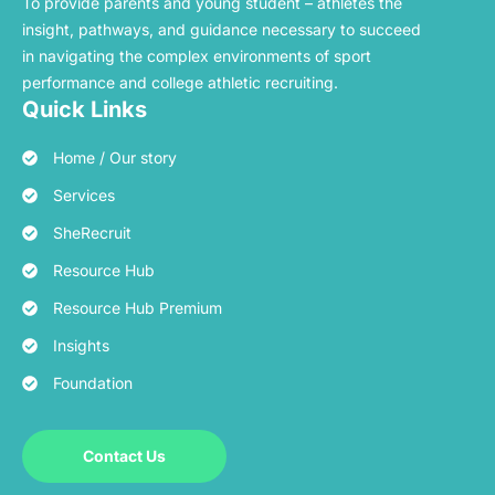
To provide parents and young student – athletes the
insight, pathways, and guidance necessary to succeed
in navigating the complex environments of sport
performance and college athletic recruiting.
Quick Links
Home / Our story
Services
SheRecruit
Resource Hub
Resource Hub Premium
Insights
Foundation
Contact Us