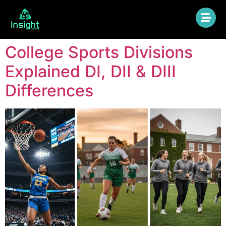
College Sports Divisions
Explained DI, DII & DIII
Differences