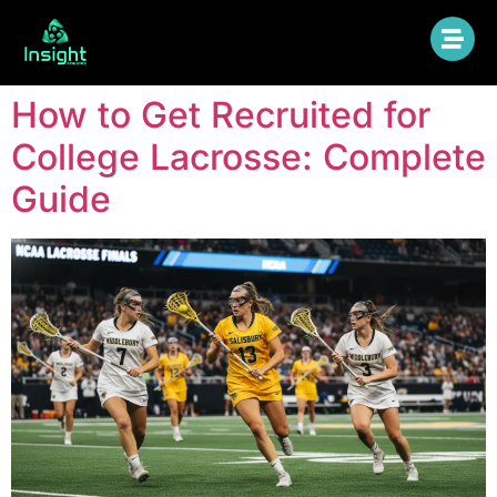
How to Get Recruited for
College Lacrosse: Complete
Guide