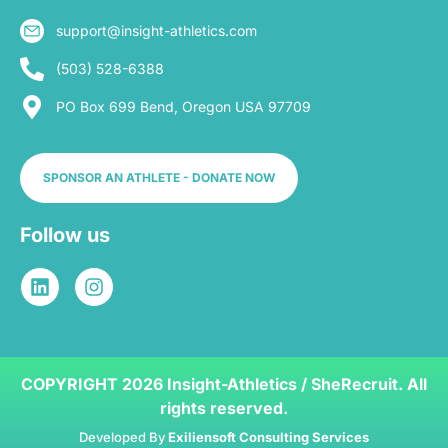
support@insight-athletics.com
(503) 528-6388
PO Box 699 Bend, Oregon USA 97709
SPONSOR AN ATHLETE - DONATE NOW
Follow us
COPYRIGHT 2026 Insight-Athletics / SheRecruit. All
rights reserved.
Developed By
Exiliensoft Consulting Services