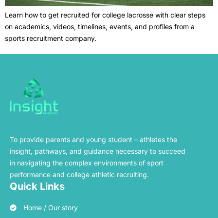
Learn how to get recruited for college lacrosse with clear steps
on academics, videos, timelines, events, and profiles from a
sports recruitment company.
To provide parents and young student – athletes the
insight, pathways, and guidance necessary to succeed
in navigating the complex environments of sport
performance and college athletic recruiting.
Quick Links
Home / Our story