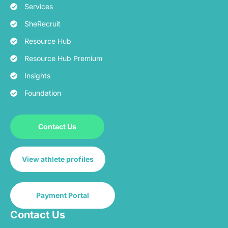
Services
SheRecruit
Resource Hub
Resource Hub Premium
Insights
Foundation
Contact Us
View athlete profiles
Payment Portal
Contact Us